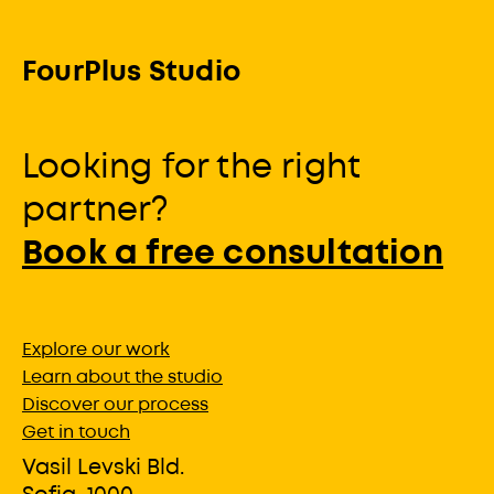
FourPlus Studio
Looking for the right
partner?
Book a free consultation
Explore our work
Learn about the studio
Discover our process
Get in touch
Vasil Levski Bld.