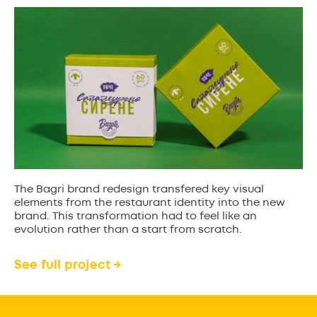
The Bagri brand redesign transfered key visual
elements from the restaurant identity into the new
brand. This transformation had to feel like an
evolution rather than a start from scratch.
See full project →