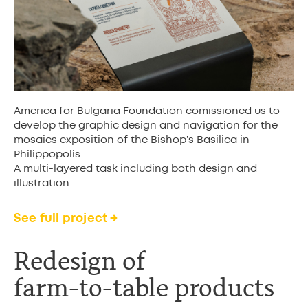
America for Bulgaria Foundation comissioned us to
develop the graphic design and navigation for the
mosaics exposition of the Bishop’s Basilica in
Philippopolis.
A multi-layered task including both design and
illustration.
See full project →
Redesign of
farm-to-table product
s