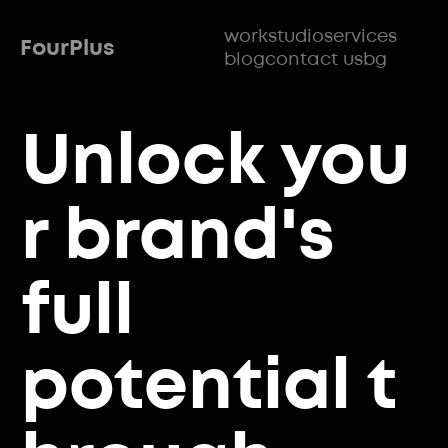
work
studio
services
FourPlus
blog
contact us
bg
Unlock
you
r brand's
full
potential
t