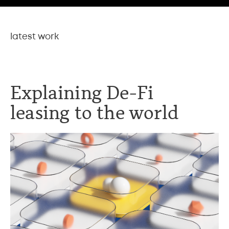
latest work
Explaining De-Fi
leasing to the world