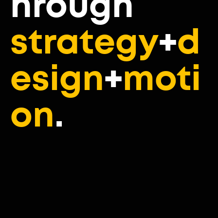
hrough
strategy
+
d
esign
+
moti
on
.