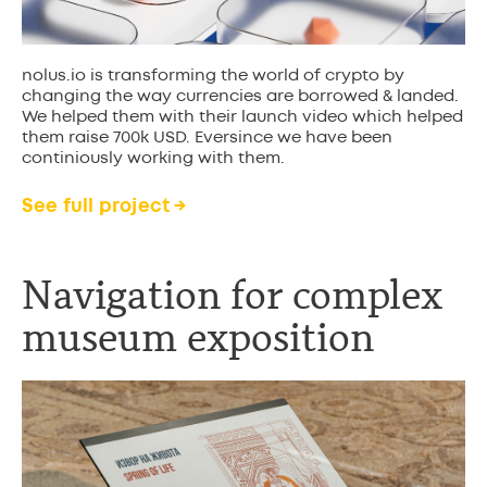
nolus.io is transforming the world of crypto by
changing the way currencies are borrowed & landed.
We helped them with their launch video which helped
them raise 700k USD. Eversince we have been
continiously working with them.
See full project →
Navigation for complex
museum exposition