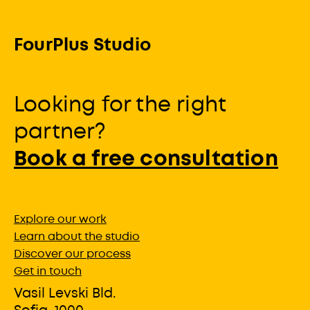
FourPlus Studio
Looking for the right
partner?
Book a free consultation
Explore our work
Learn about the studio
Discover our process
Get in touch
Vasil Levski Bld.