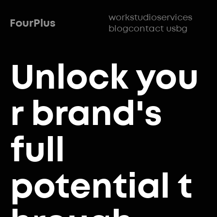
work
studio
services
FourPlus
blog
contact us
bg
Unlock
you
r brand's
full
potential
t