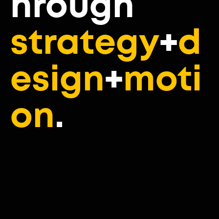
hrough
strategy
+
d
esign
+
moti
on
.