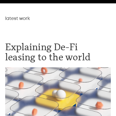
latest work
Explaining De-Fi
leasing to the world