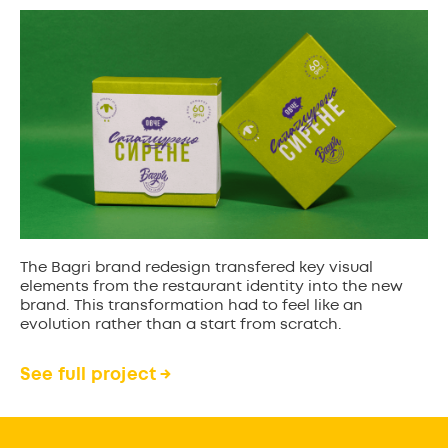
The Bagri brand redesign transfered key visual
elements from the restaurant identity into the new
brand. This transformation had to feel like an
evolution rather than a start from scratch.
See full project →