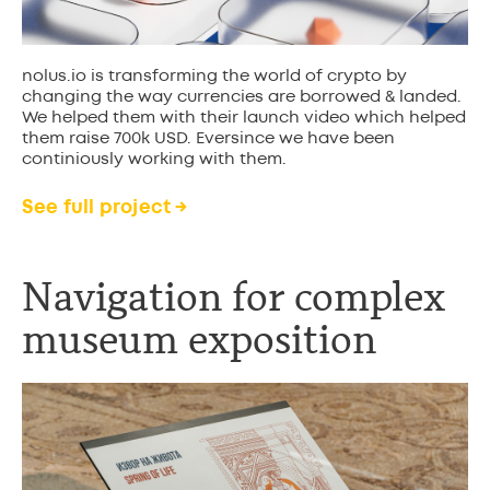
nolus.io is transforming the world of crypto by
changing the way currencies are borrowed & landed.
We helped them with their launch video which helped
them raise 700k USD. Eversince we have been
continiously working with them.
See full project →
Navigation for complex
museum exposition