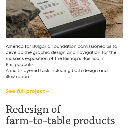
America for Bulgaria Foundation comissioned us to
develop the graphic design and navigation for the
mosaics exposition of the Bishop’s Basilica in
Philippopolis.
A multi-layered task including both design and
illustration.
See full project →
Redesign of
farm-to-table product
s