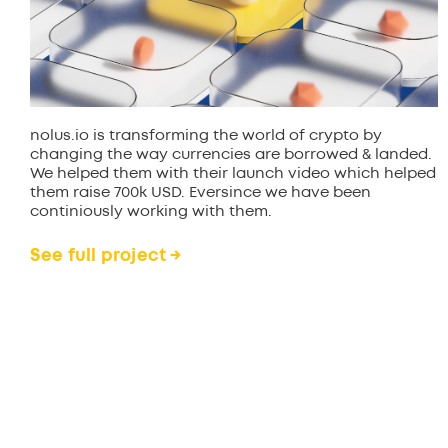
nolus.io is transforming the world of crypto by
changing the way currencies are borrowed & landed.
We helped them with their launch video which helped
them raise 700k USD. Eversince we have been
continiously working with them.
See full project →