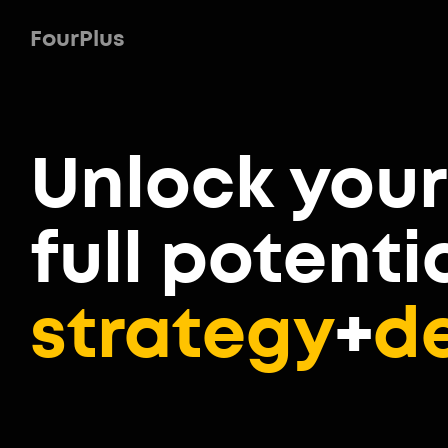
FourPlus
Unlock
your
full potenti
strategy
+
d