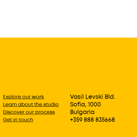
Vasil Levski Bld.
Explore our work
Sofia, 1000
Learn about the studio
Bulgaria
Discover our process
+359 888 835668
Get in touch