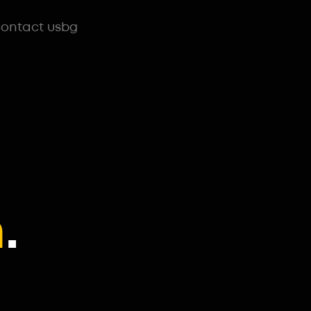
ontact us
bg
n
.