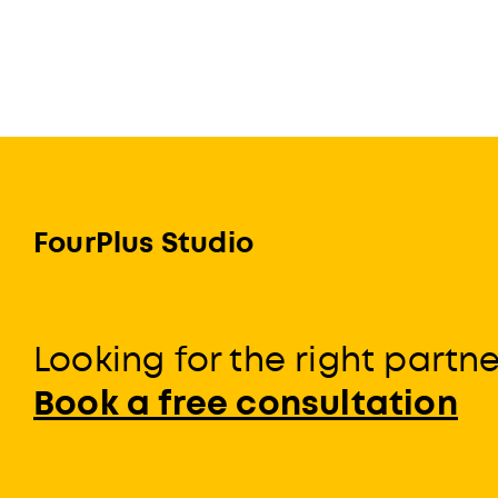
FourPlus Studio
Looking for the right partn
Book a free consultation