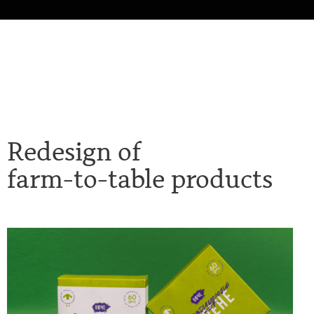
Redesign of
farm-to-table product
s