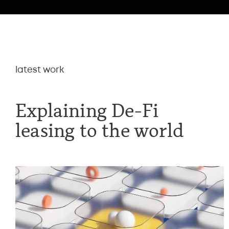
latest work
Explaining De-Fi
leasing to the world