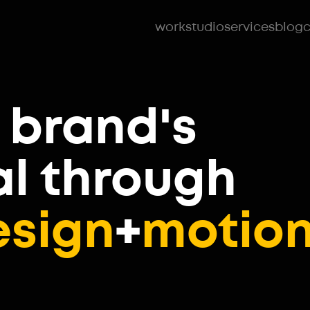
work
studio
services
blog
c
 brand's
al
through
esign
+
motio