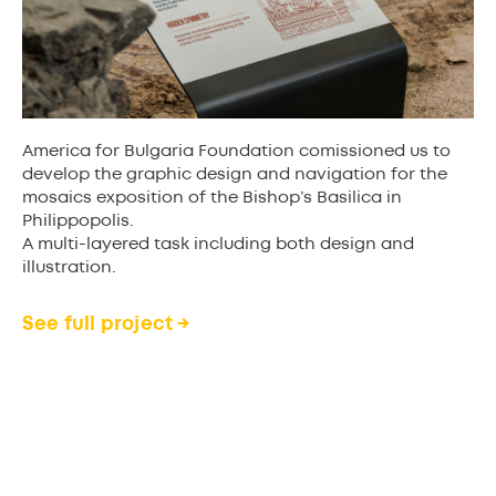
America for Bulgaria Foundation comissioned us to
develop the graphic design and navigation for the
mosaics exposition of the Bishop’s Basilica in
Philippopolis.
A multi-layered task including both design and
illustration.
See full project →