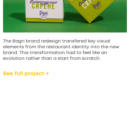
The Bagri brand redesign transfered key visual
elements from the restaurant identity into the new
brand. This transformation had to feel like an
evolution rather than a start from scratch.
See full project →