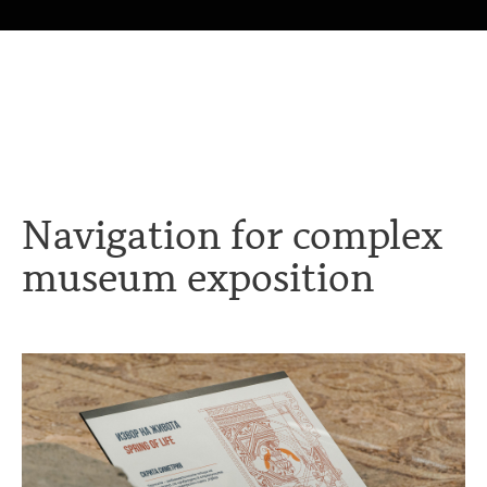
Navigation for complex
museum exposition