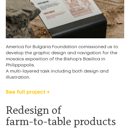
America for Bulgaria Foundation comissioned us to
develop the graphic design and navigation for the
mosaics exposition of the Bishop’s Basilica in
Philippopolis.
A multi-layered task including both design and
illustration.
See full project →
Redesign of
farm-to-table product
s