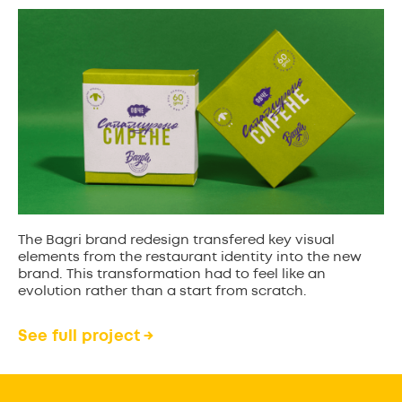
The Bagri brand redesign transfered key visual
elements from the restaurant identity into the new
brand. This transformation had to feel like an
evolution rather than a start from scratch.
See full project →