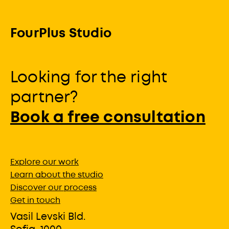
FourPlus Studio
Looking for the right
partner?
Book a free consultation
Explore our work
Learn about the studio
Discover our process
Get in touch
Vasil Levski Bld.