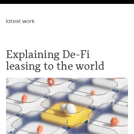
latest work
Explaining De-Fi
leasing to the world