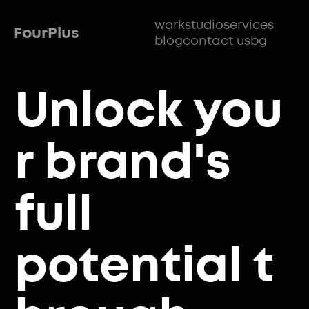
work
studio
services
FourPlus
blog
contact us
bg
Unlock
you
r brand's
full
potential
t