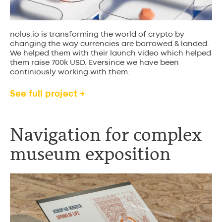
nolus.io is transforming the world of crypto by
changing the way currencies are borrowed & landed.
We helped them with their launch video which helped
them raise 700k USD. Eversince we have been
continiously working with them.
See full project →
Navigation for complex
museum exposition