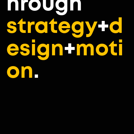
hrough
strategy
+
d
esign
+
moti
on
.